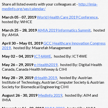
Share all listed events with your colleagues at -
http://imia-
medinfo.org/wp/calendar/
March 05 - 07, 2019
World Health Care 2019 Conference
,
hosted By: WHCE
March 25 – 28, 2019
AMIA 2019 Informatics Summit
, hosted
By: AMIA
April 30 – May 01, 2019
GCC Healthcare Innovation Congress
2019
, hosted By: Maarefah Management
May 02 – 04, 2019
ICT4AWE
, hosted By: ICT4WE
May 26 – 29, 2019
e-Health2019
, hosted By: Digital Health
Canada, Canada Health Infoway & CIHI
May 28 – 29, 2019
dHealth 2019
, hosted By: Austrian
Institute of Technology, Austrian Computer Society & Austrian
Society for Biomedical Engineering CIHI
August 26 - 30, 2019
MedInfo 2019
, hosted By: AIM and
IMIA