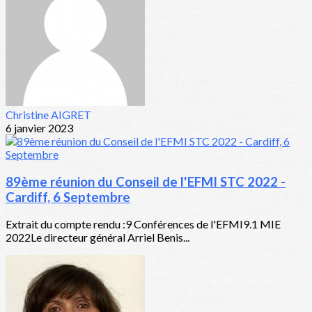
Christine AIGRET
6 janvier 2023
89ème réunion du Conseil de l'EFMI STC 2022 -
Cardiff, 6 Septembre
Extrait du compte rendu :9 Conférences de l'EFMI9.1 MIE
2022Le directeur général Arriel Benis...