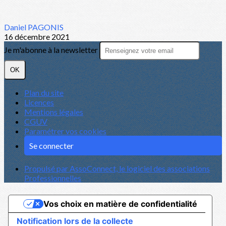
Daniel PAGONIS
16 décembre 2021
Je m'abonne à la newsletter
OK
Plan du site
Licences
Mentions légales
CGUV
Paramétrer vos cookies
Se connecter
Propulsé par AssoConnect, le logiciel des associations
Professionnelles
Vos choix en matière de confidentialité
Notification lors de la collecte