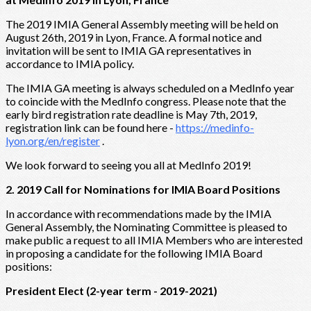
The 2019 IMIA General Assembly meeting will be held on
August 26th, 2019 in Lyon, France. A formal notice and
invitation will be sent to IMIA GA representatives in
accordance to IMIA policy.
The IMIA GA meeting is always scheduled on a MedInfo year
to coincide with the MedInfo congress. Please note that the
early bird registration rate deadline is May 7th, 2019,
registration link can be found here -
https://medinfo-
lyon.org/en/register
.
We look forward to seeing you all at MedInfo 2019!
2. 2019 Call for Nominations for IMIA Board Positions
In accordance with recommendations made by the IMIA
General Assembly, the Nominating Committee is pleased to
make public a request to all IMIA Members who are interested
in proposing a candidate for the following IMIA Board
positions:
President Elect (2-year term - 2019-2021)