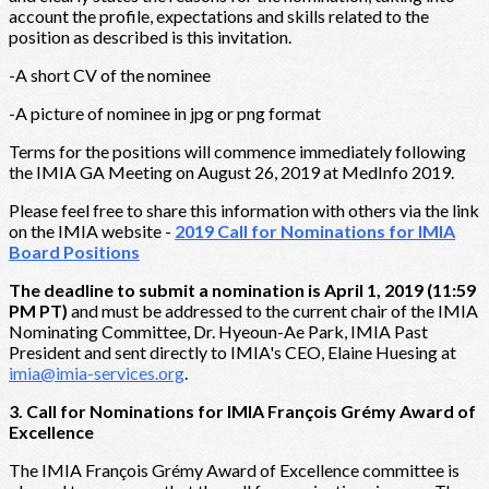
account the profile, expectations and skills related to the
position as described is this invitation.
-A short CV of the nominee
-A picture of nominee in jpg or png format
Terms for the positions will commence immediately following
the IMIA GA Meeting on August 26, 2019 at MedInfo 2019.
Please feel free to share this information with others via the link
on the IMIA website -
2019 Call for Nominations for IMIA
Board Positions
The deadline to submit a nomination is April 1, 2019 (11:59
PM PT)
and must be addressed to the current chair of the IMIA
Nominating Committee, Dr. Hyeoun-Ae Park, IMIA Past
President and sent directly to IMIA's CEO, Elaine Huesing at
imia@imia-services.org
.
3. Call for Nominations for IMIA François Grémy Award of
Excellence
The IMIA François Grémy Award of Excellence committee is