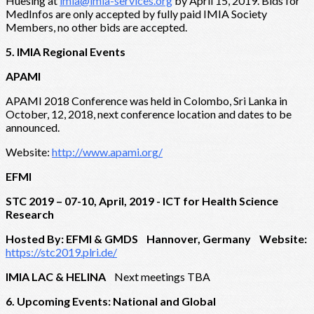
Huesing at
imia@imia-services.org
by April 15, 2019. Bids for
MedInfos are only accepted by fully paid IMIA Society
Members, no other bids are accepted.
5. IMIA Regional Events
APAMI
APAMI 2018 Conference was held in Colombo, Sri Lanka in
October, 12, 2018, next conference location and dates to be
announced.
Website:
http://www.apami.org/
EFMI
STC 2019 – 07-10, April, 2019 - ICT for Health Science
Research
Hosted By: EFMI & GMDS Hannover, Germany Website:
https://stc2019.plri.de/
IMIA LAC & HELINA
Next meetings TBA
6. Upcoming Events: National and Global