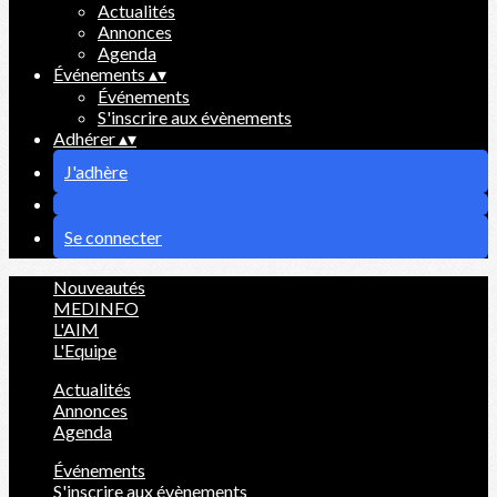
Actualités
Annonces
Agenda
Événements
▴
▾
Événements
S'inscrire aux évènements
Adhérer
▴
▾
J'adhère
Se connecter
Nouveautés
MEDINFO
L'AIM
L'Equipe
Actualités
Annonces
Agenda
Événements
S'inscrire aux évènements