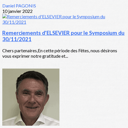
Daniel PAGONIS
10 janvier 2022
Remerciements d'ELSEVIER pour le Symposium du
30/11/2021
Chers partenaires,En cette période des Fêtes, nous désirons
vous exprimer notre gratitude et...