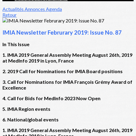
Actualités
Annonces
Agenda
Retour
IMIA Newsletter Februrary 2019: Issue No. 87
In This Issue
1. IMIA 2019 General Assembly Meeting August 26th, 2019
at MedInfo 2019 in Lyon, France
2. 2019 Call for Nominations for IMIA Board positions
3. Call for Nominations for IMIA François Grémy Award of
Excellence
4. Call for Bids for MedInfo 2023 Now Open
5. IMIA Region events
6. National/global events
1. IMIA 2019 General Assembly Meeting August 26th, 2019
at MedInfo 2019 in Lyon, France