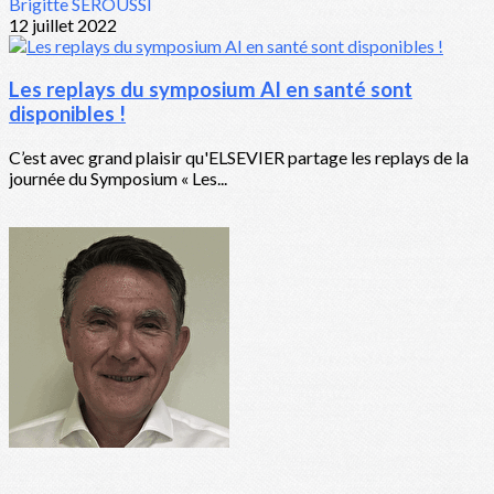
Brigitte SEROUSSI
12 juillet 2022
Les replays du symposium AI en santé sont
disponibles !
C’est avec grand plaisir qu'ELSEVIER partage les replays de la
journée du Symposium « Les...