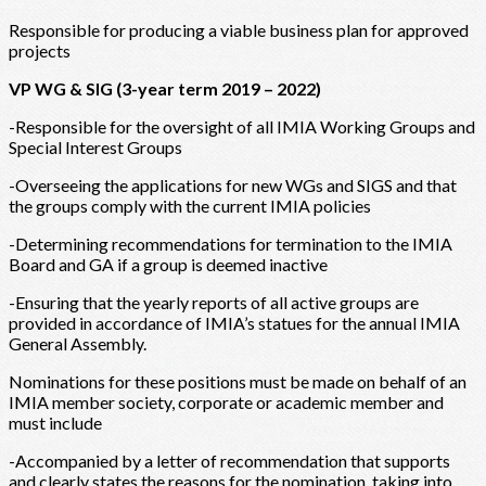
Responsible for producing a viable business plan for approved
projects
VP WG & SIG (3-year term 2019 – 2022)
-Responsible for the oversight of all IMIA Working Groups and
Special Interest Groups
-Overseeing the applications for new WGs and SIGS and that
the groups comply with the current IMIA policies
-Determining recommendations for termination to the IMIA
Board and GA if a group is deemed inactive
-Ensuring that the yearly reports of all active groups are
provided in accordance of IMIA’s statues for the annual IMIA
General Assembly.
Nominations for these positions must be made on behalf of an
IMIA member society, corporate or academic member and
must include
-Accompanied by a letter of recommendation that supports
and clearly states the reasons for the nomination, taking into