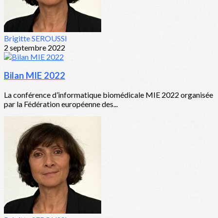
Brigitte SEROUSSI
2 septembre 2022
Bilan MIE 2022
La conférence d’informatique biomédicale MIE 2022 organisée
par la Fédération européenne des...