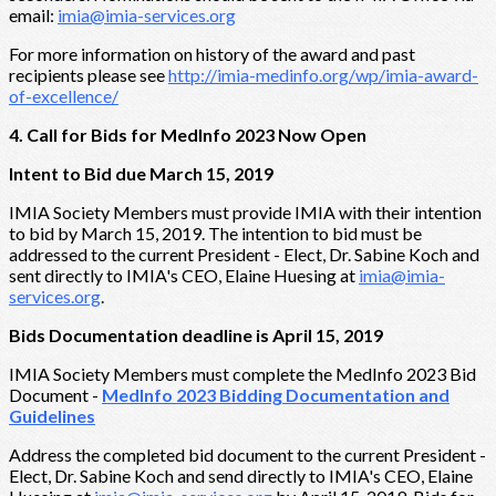
email:
imia@imia-services.org
For more information on history of the award and past
recipients please see
http://imia-medinfo.org/wp/imia-award-
of-excellence/
4. Call for Bids for MedInfo 2023 Now Open
Intent to Bid due March 15, 2019
IMIA Society Members must provide IMIA with their intention
to bid by March 15, 2019. The intention to bid must be
addressed to the current President - Elect, Dr. Sabine Koch and
sent directly to IMIA's CEO, Elaine Huesing at
imia@imia-
services.org
.
Bids Documentation deadline is April 15, 2019
IMIA Society Members must complete the MedInfo 2023 Bid
Document -
MedInfo 2023 Bidding Documentation and
Guidelines
Address the completed bid document to the current President -
Elect, Dr. Sabine Koch and send directly to IMIA's CEO, Elaine