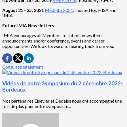
November 16 - 20, 2019
AMIA 2019
, hosted By: AMIA
August 21 - 25, 2021
MedInfo 2021
, hosted By: HISA and
IMIA
Future IMIA Newsletters
IMIA encourages all Members to submit news items,
announcements and/or conference, events and career
opportunities. We look forward to hearing back from you.
Consultez également
Vidéos de notre Symposium du 2 décembre 2022-
Bordeaux
Nos partenaires Elsevier et Dedalus nous ont accompagné une
fois de plus pour notre symposium...