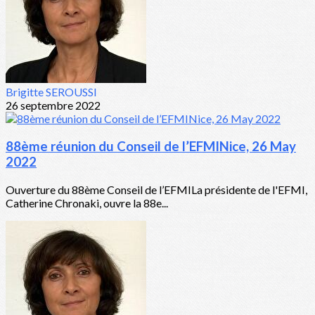
Brigitte SEROUSSI
26 septembre 2022
88ème réunion du Conseil de l’EFMINice, 26 May
2022
Ouverture du 88ème Conseil de l’EFMILa présidente de l'EFMI,
Catherine Chronaki, ouvre la 88e...