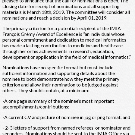
pleased to announce that the call for nominations is open. The
closing date for receipt of nominations and all supporting
materials is March 18th, 2019. The committee will consider all
nominations and reach a decision by April 01, 2019.
The primary criterion for a potential recipient of the IMIA
François Grémy Award of Excellence is “an individual whose
personal commitment and dedication to medical informatics
has made a lasting contribution to medicine and healthcare
through her or his achievements in research, education,
development or application in the field of medical informatics.”
Nominations have no specific format but must include
sufficient information and supporting details about the
nominee to both demonstrate how they meet the primary
criterion and allow their nomination to be judged against
others. They should contain, at a minimum:
-A one page summary of the nominee’s most important
accomplishments/contributions;
-A current CV and picture of nominee in jpg or png format; and
- 2-3 letters of support from named referees, or nominator and
seconders. Nominations should be sent to the IMIA Office via