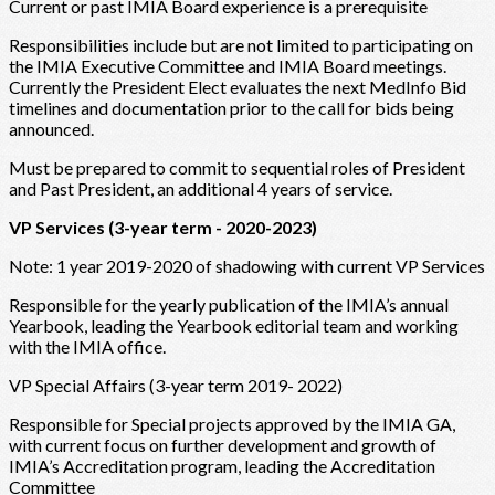
Current or past IMIA Board experience is a prerequisite
Responsibilities include but are not limited to participating on
the IMIA Executive Committee and IMIA Board meetings.
Currently the President Elect evaluates the next MedInfo Bid
timelines and documentation prior to the call for bids being
announced.
Must be prepared to commit to sequential roles of President
and Past President, an additional 4 years of service.
VP Services (3-year term - 2020-2023)
Note: 1 year 2019-2020 of shadowing with current VP Services
Responsible for the yearly publication of the IMIA’s annual
Yearbook, leading the Yearbook editorial team and working
with the IMIA office.
VP Special Affairs (3-year term 2019- 2022)
Responsible for Special projects approved by the IMIA GA,
with current focus on further development and growth of
IMIA’s Accreditation program, leading the Accreditation
Committee