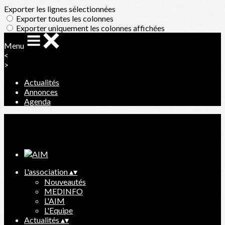
Exporter les lignes sélectionnées
Exporter toutes les colonnes
Exporter uniquement les colonnes affichées
Menu
<
>
Actualités
Annonces
Agenda
Ajoutez un logo, un bouton, des réseaux sociaux
Cliquez pour éditer
L'association
▴
▾
Nouveautés
MEDINFO
L'AIM
L'Equipe
Actualités
▴
▾