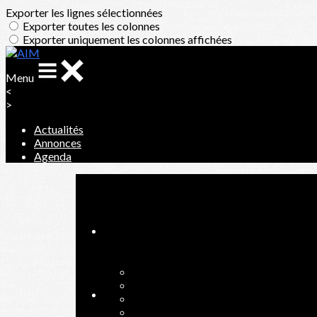
Exporter les lignes sélectionnées
Exporter toutes les colonnes
Exporter uniquement les colonnes affichées
Menu
<
>
Actualités
Annonces
Agenda
Ajoutez un logo, un bouton, des réseaux sociaux
Cliquez pour éditer