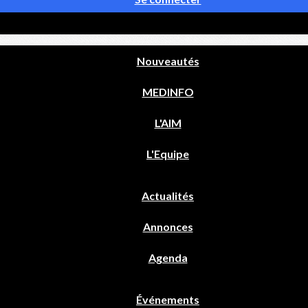
Nouveautés
MEDINFO
L'AIM
L'Equipe
Actualités
Annonces
Agenda
Événements