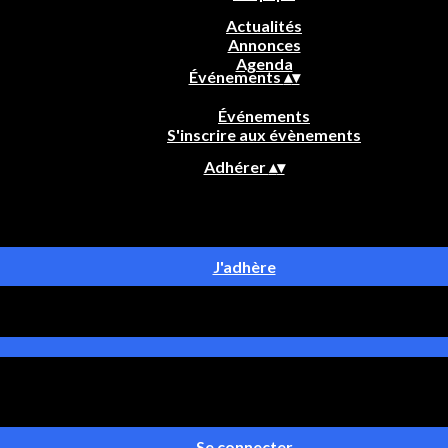
Actualités
Annonces
Agenda
Événements
▴
▾
Événements
S'inscrire aux évènements
Adhérer
▴
▾
J'adhère
Se connecter