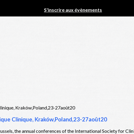
S'inscrire aux évènements
stique Clinique, Kraków,Poland,23-27août20
ussels, the annual conferences of the International Society for Cli