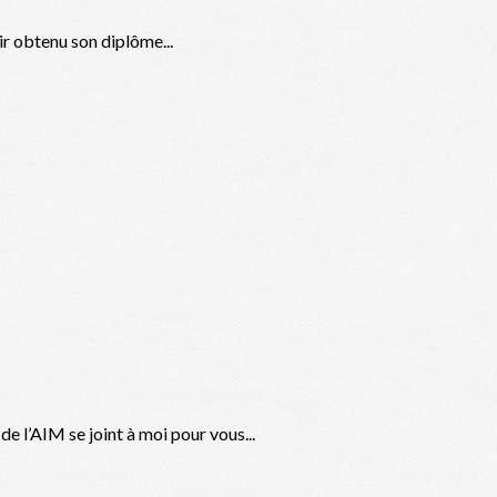
ir obtenu son diplôme...
 l’AIM se joint à moi pour vous...