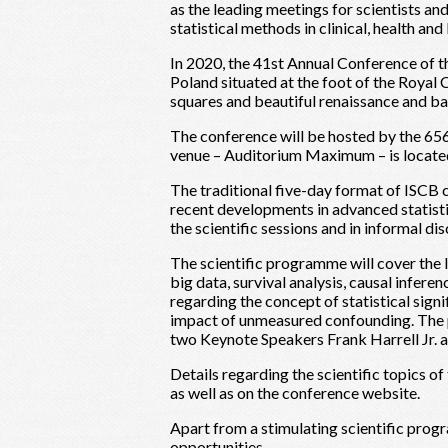
as the leading meetings for scientists a
statistical methods in clinical, health an
In 2020, the 41st Annual Conference of th
Poland situated at the foot of the Roya
squares and beautiful renaissance and ba
The conference will be hosted by the 656
venue – Auditorium Maximum – is located
The traditional five-day format of ISCB 
recent developments in advanced statisti
the scientific sessions and in informal dis
The scientific programme will cover the la
big data, survival analysis, causal inferen
regarding the concept of statistical sign
impact of unmeasured confounding. The p
two Keynote Speakers Frank Harrell Jr. 
Details regarding the scientific topics o
as well as on the conference website.
Apart from a stimulating scientific prog
opportunities.