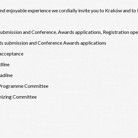
 and enjoyable experience we cordially invite you to Kraków and to
ubmission and Conference. Awards applications, Registration op
cts submission and Conference Awards applications
 acceptance
dline
adline
ic Programme Committee
anizing Committee