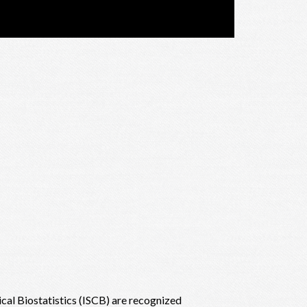
nical Biostatistics (ISCB) are recognized