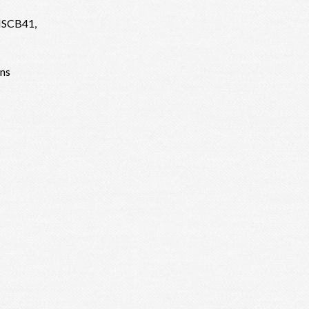
 ISCB41,
ens