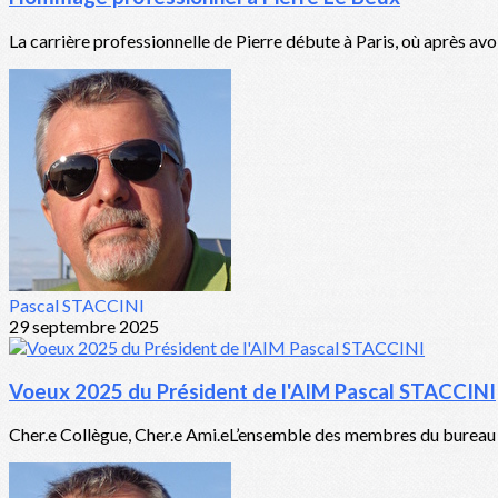
La carrière professionnelle de Pierre débute à Paris, où après avo
Pascal STACCINI
29 septembre 2025
Voeux 2025 du Président de l'AIM Pascal STACCINI
Cher.e Collègue, Cher.e Ami.eL’ensemble des membres du bureau de