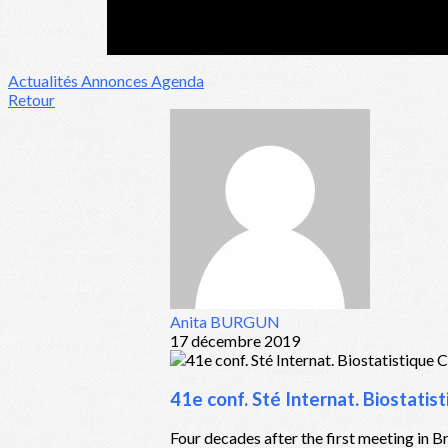
Actualités
Annonces
Agenda
Retour
Anita BURGUN
17 décembre 2019
41e conf. Sté Internat. Biostati
Four decades after the first meeting in Br