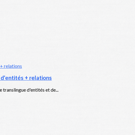
'entités + relations
translingue d'entités et de...