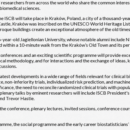
nd researchers from across the world who share the common interes
d biomedical sciences.
e ISCB will take place in Kraków, Poland, a city of a thousand-year
l Castle, Kraków was inscribed on the UNESCO World Heritage List
roque buildings create an exceptional atmosphere of the old times
-year-old Jagiellonian University, whose notable alumni include 
 within a 10-minute walk from the Kraków’s Old Town and its perfe
conferences and an exciting scientific programme will provide exce
cal methodology, and for interactions and the exchange of ideas,
cussions.
test developments in a wide range of fields relevant for clinical bi
ce, non-inferiority trials, individualized risk prediction, and machin
ificance, the need to reconcile randomized clinical trials with pop
lenary talks by eminent researchers will include ISCB President'
and Trevor Hastie.
f the conference, plenary lectures, invited sessions, conference cou
ramme, the social programme and the early career biostatisticians’