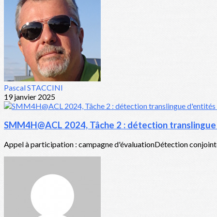
Pascal STACCINI
19 janvier 2025
SMM4H@ACL 2024, Tâche 2 : détection translingue d
Appel à participation : campagne d'évaluationDétection conjointe 