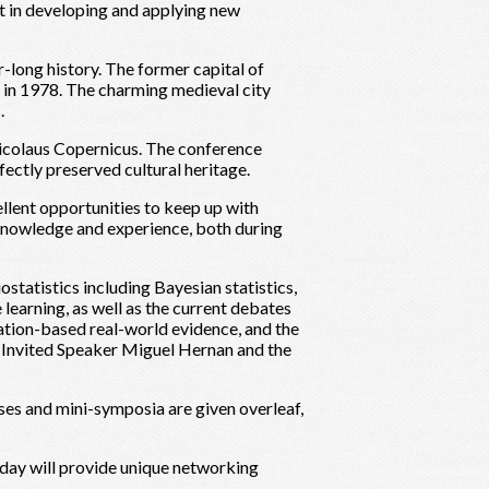
t in developing and applying new
-long history. The former capital of
 in 1978. The charming medieval city
.
Nicolaus Copernicus. The conference
ctly preserved cultural heritage.
llent opportunities to keep up with
 knowledge and experience, both during
ostatistics including Bayesian statistics,
e learning, as well as the current debates
ulation-based real-world evidence, and the
s Invited Speaker Miguel Hernan and the
rses and mini-symposia are given overleaf,
 day will provide unique networking