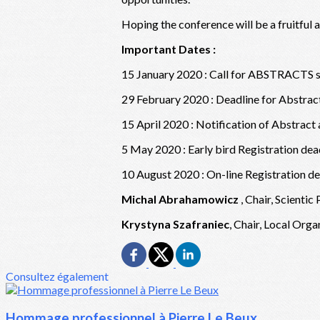
Hoping the conference will be a fruitful
Important Dates :
15 January 2020 : Call for ABSTRACTS s
29 February 2020 : Deadline for Abstra
15 April 2020 : Notification of Abstract
5 May 2020 : Early bird Registration dea
10 August 2020 : On-line Registration de
Michal Abrahamowicz
, Chair, Scient
Krystyna Szafraniec
, Chair, Local Org
Consultez également
Hommage professionnel à Pierre Le Beux